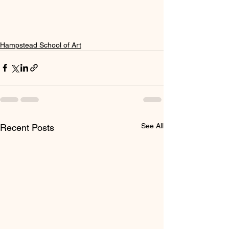
Hampstead School of Art
See All
Recent Posts