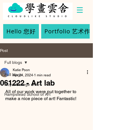
Hello 您好
Portfolio 艺术作品
Post
Full blogs
Katie Poon
Full blogs
Apr 24, 2024
1 min read
061222 - Art lab
Royal College of Art
All of our work were put together to 
Hampstead School of Art
make a nice piece of art! Fantastic!  