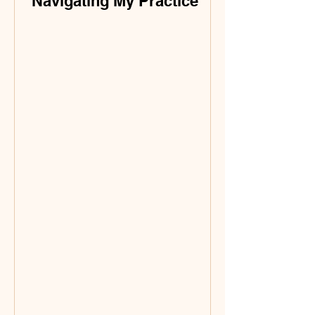
Navigating My Practice