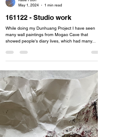
Katie Poon
May 1, 2024
1 min read
161122 - Studio work
While doing my Dunhuang Project I have seen
many wall paintings from Mogao Cave that
showed people's diary lives, which had many...