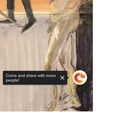
Come and share with more
people!
Sorry, the checkout page does not
support sharing
Copied to clipboard