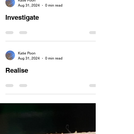
Katie Poon
Aug 31, 2024
0 min read
Investigate
Katie Poon
Aug 31, 2024
0 min read
Realise