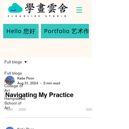
Hello 您好
Portfolio 艺术作品
Blog 博客
Full blogs
Full blogs
Katie Poon
Royal
Aug 31, 2024
0 min read
College of
Art
Navigating My Practice
Hampstead
School of
Art