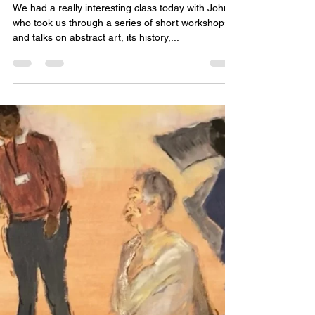
Katie Poon
May 1, 2024
1 min read
021222 - Theory with John
Murphy-Woolford
We had a really interesting class today with John
who took us through a series of short workshops
and talks on abstract art, its history,...