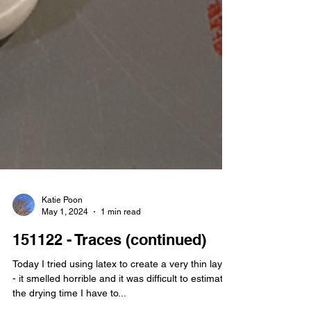
Katie Poon
May 1, 2024
1 min read
151122 - Traces (continued)
Today I tried using latex to create a very thin layer