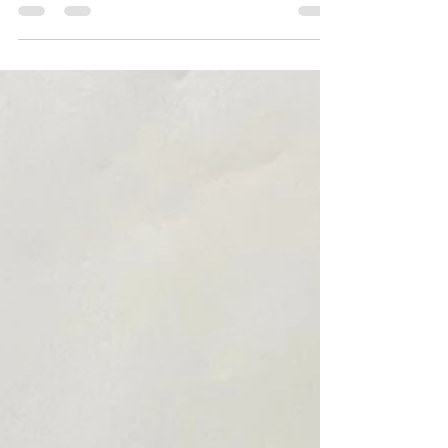
- it smelled horrible and it was difficult to estimate
the drying time I have to...