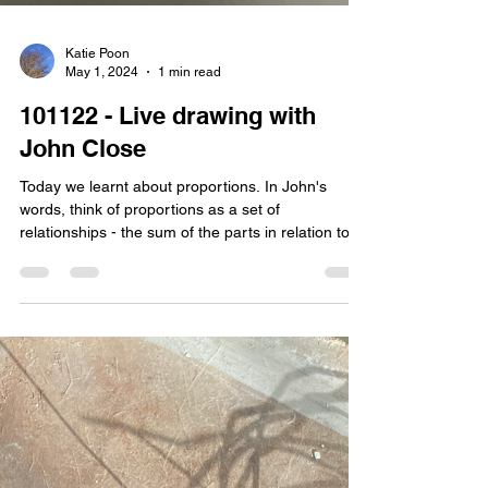
Katie Poon
May 1, 2024
1 min read
101122 - Live drawing with
John Close
Today we learnt about proportions. In John's
words, think of proportions as a set of
relationships - the sum of the parts in relation to...