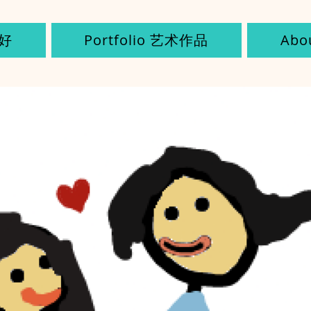
您好
Portfolio 艺术作品
Ab