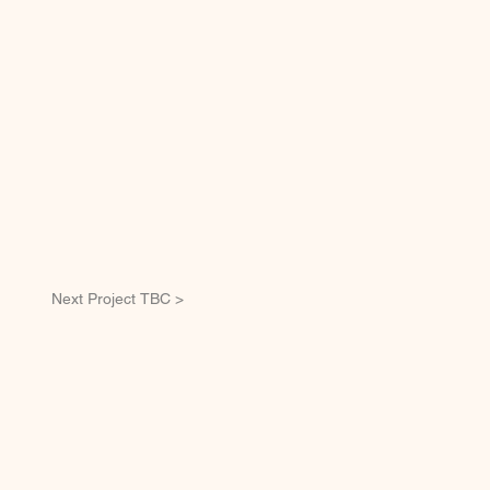
Next Project TBC >