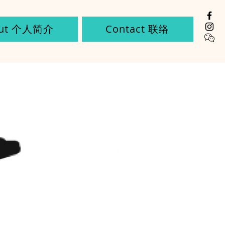
out 个人简介
Contact 联络