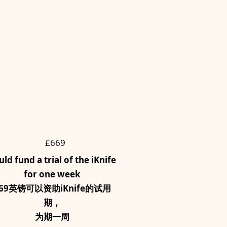
£669
uld fund a trial of the iKnife
for one week
69英镑可以资助iKnife的试用
期，
为期一周