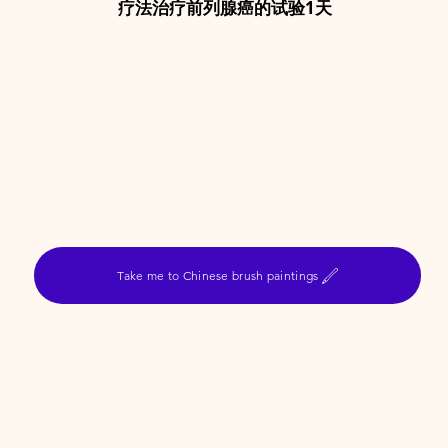
疗法治疗前列腺癌的试验1天
Take me to Chinese brush paintings