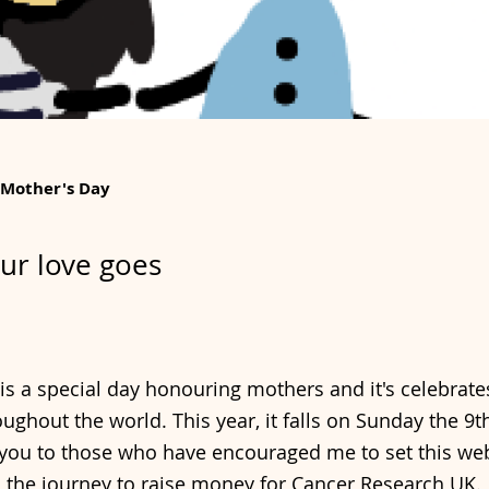
 Mother's Day
ur love goes
is a special day honouring mothers and it's celebrates
ughout the world. This year, it falls on Sunday the 9t
you to those who have encouraged me to set this web
the journey to raise money for Cancer Research UK.