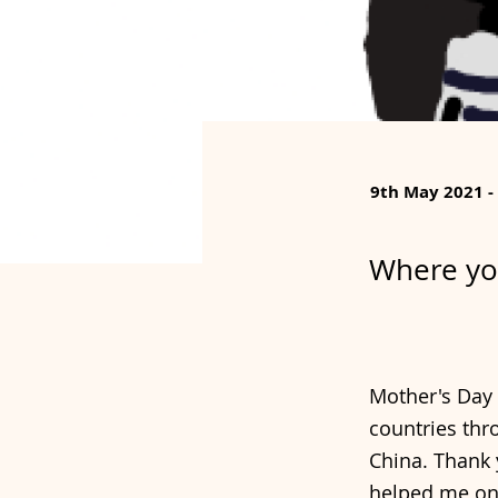
9th May 2021 -
Where yo
Mother's Day 
countries thro
China. Thank 
helped me on 