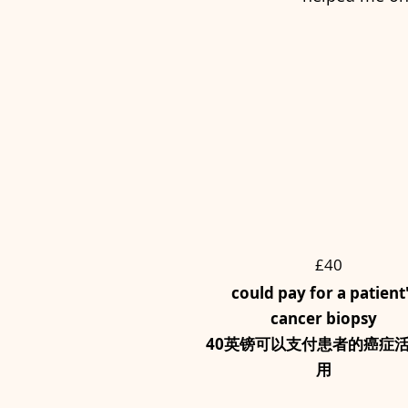
£40
could pay for a patient
cancer biopsy
40英镑可以支付患者的癌症
用