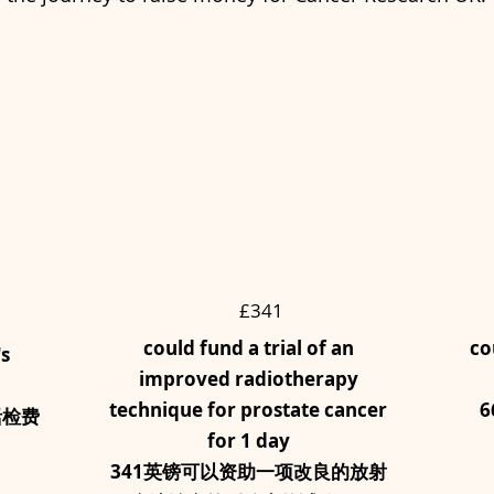
£341
could fund a trial of an
co
's
improved radiotherapy
technique for prostate cancer
6
活检费
for 1 day
341英镑可以资助一项改良的放射