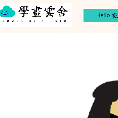
Hello 