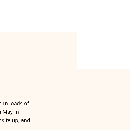
 in loads of
h May in
site up, and