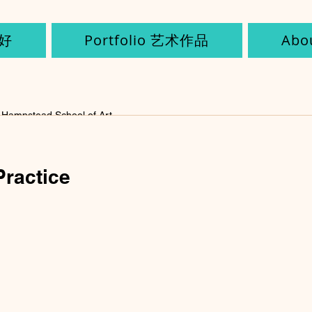
您好
Portfolio 艺术作品
Ab
Hampstead School of Art
2022
1 min read
Practice
Invisible Cities (continu
Can Art Change the Wor
k)
th my Mogao cave (it could also be used as an incense bu