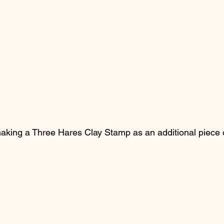
making a Three Hares Clay Stamp as an additional piece 