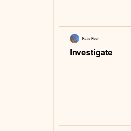
turn it upside down)
were 95% dried so I p
Katie Poon
Investigate