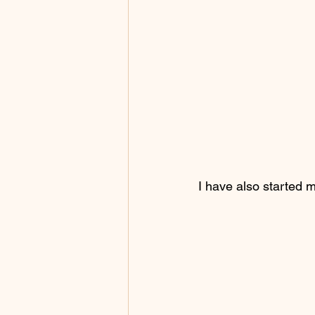
I have also started 