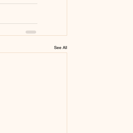
See All