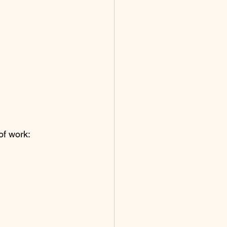
of work: